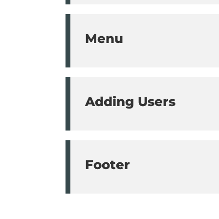
Menu
Adding Users
Footer