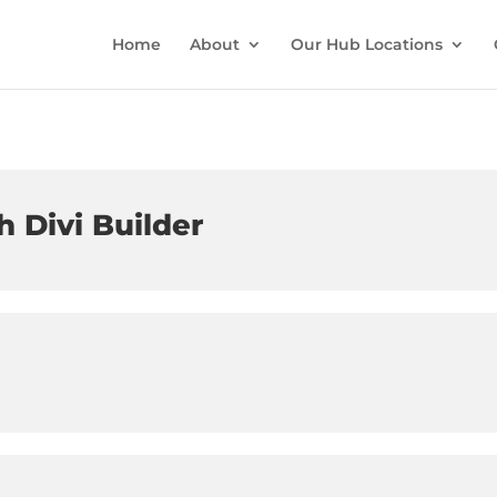
Home
About
Our Hub Locations
h Divi Builder