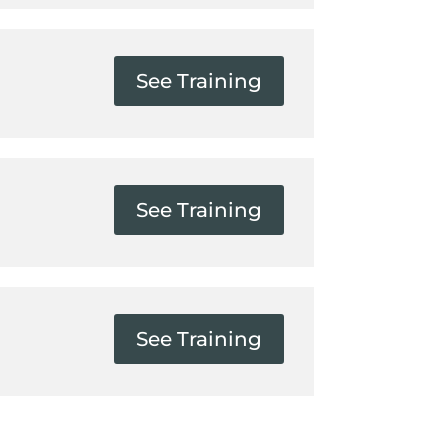
See Training
See Training
See Training