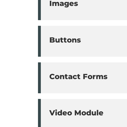
Images
Buttons
Contact Forms
Video Module