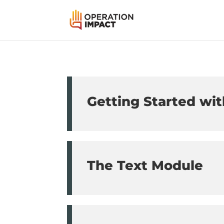
Getting Started wit
The Text Module