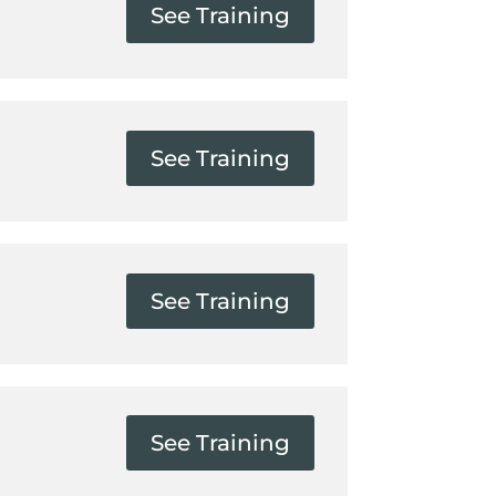
See Training
See Training
See Training
See Training