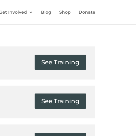
Get Involved
Blog
Shop
Donate
See Training
See Training