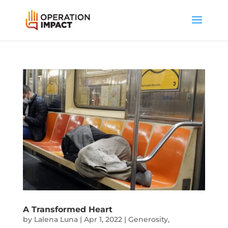
A Transformed Heart
by
Lalena Luna
|
Apr 1, 2022
|
Generosity
,