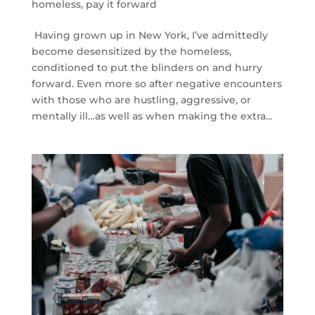
homeless
,
pay it forward
Having grown up in New York, I’ve admittedly
become desensitized by the homeless,
conditioned to put the blinders on and hurry
forward. Even more so after negative encounters
with those who are hustling, aggressive, or
mentally ill…as well as when making the extra...