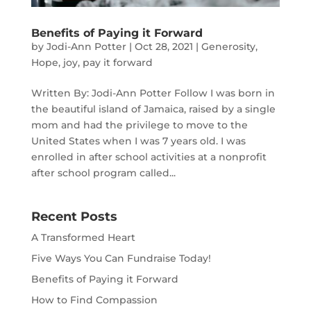
Benefits of Paying it Forward
by
Jodi-Ann Potter
|
Oct 28, 2021
|
Generosity
,
Hope
,
joy
,
pay it forward
Written By: Jodi-Ann Potter Follow I was born in
the beautiful island of Jamaica, raised by a single
mom and had the privilege to move to the
United States when I was 7 years old. I was
enrolled in after school activities at a nonprofit
after school program called...
Recent Posts
A Transformed Heart
Five Ways You Can Fundraise Today!
Benefits of Paying it Forward
How to Find Compassion