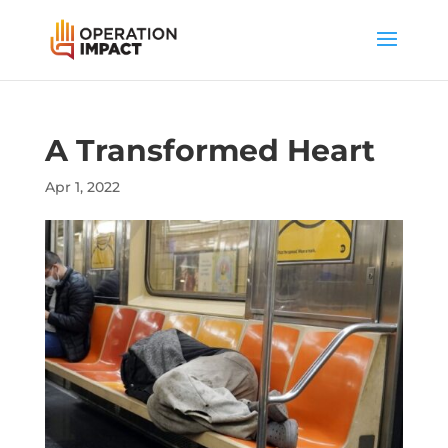
A Transformed Heart
Apr 1, 2022