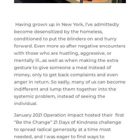
Having grown up in New York, I’ve admittedly
become desensitized by the homeless,
conditioned to put the blinders on and hurry
forward. Even more so after negative encounters
with those who are hustling, aggressive, or
mentally ill…as well as when making the extra
gesture to give someone a meal instead of
money, only to get back complaints and even
anger in return. So sadly, many of us can become
indifferent and lump them together into the
systemic problem, instead of seeing the
individual.
January 2021 Operation Impact hosted their first
“Be the Change” 21 Days of Kindness challenge
to spread radical generosity at a time most
needed, and I was eager to find ways to