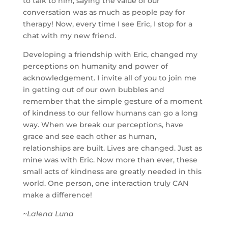
to talk to him, saying the value of our
conversation was as much as people pay for
therapy! Now, every time I see Eric, I stop for a
chat with my new friend.
Developing a friendship with Eric, changed my
perceptions on humanity and power of
acknowledgement. I invite all of you to join me
in getting out of our own bubbles and
remember that the simple gesture of a moment
of kindness to our fellow humans can go a long
way. When we break our perceptions, have
grace and see each other as human,
relationships are built. Lives are changed. Just as
mine was with Eric. Now more than ever, these
small acts of kindness are greatly needed in this
world. One person, one interaction truly CAN
make a difference!
~Lalena Luna