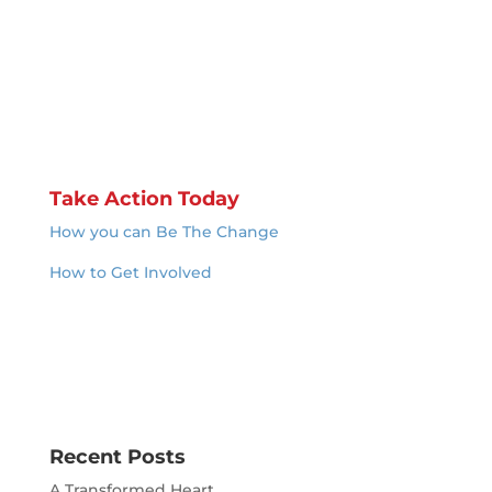
Take Action Today
How you can Be The Change
How to Get Involved
Recent Posts
A Transformed Heart