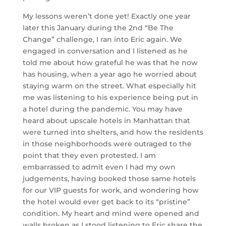
My lessons weren’t done yet! Exactly one year
later this January during the 2nd “Be The
Change” challenge, I ran into Eric again. We
engaged in conversation and I listened as he
told me about how grateful he was that he now
has housing, when a year ago he worried about
staying warm on the street. What especially hit
me was listening to his experience being put in
a hotel during the pandemic. You may have
heard about upscale hotels in Manhattan that
were turned into shelters, and how the residents
in those neighborhoods were outraged to the
point that they even protested. I am
embarrassed to admit even I had my own
judgements, having booked those same hotels
for our VIP guests for work, and wondering how
the hotel would ever get back to its “pristine”
condition. My heart and mind were opened and
walls broken as I stood listening to Eric share the