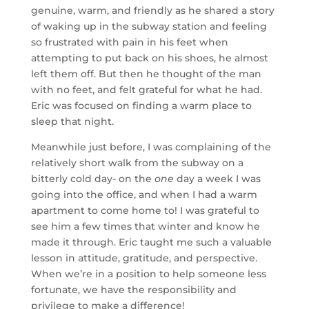
genuine, warm, and friendly as he shared a story
of waking up in the subway station and feeling
so frustrated with pain in his feet when
attempting to put back on his shoes, he almost
left them off. But then he thought of the man
with no feet, and felt grateful for what he had.
Eric was focused on finding a warm place to
sleep that night.
Meanwhile just before, I was complaining of the
relatively short walk from the subway on a
bitterly cold day- on the
one
day a week I was
going into the office, and when I had a warm
apartment to come home to! I was grateful to
see him a few times that winter and know he
made it through. Eric taught me such a valuable
lesson in attitude, gratitude, and perspective.
When we’re in a position to help someone less
fortunate, we have the responsibility and
privilege to make a difference!