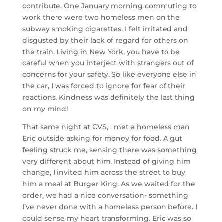
contribute. One January morning commuting to
work there were two homeless men on the
subway smoking cigarettes. I felt irritated and
disgusted by their lack of regard for others on
the train. Living in New York, you have to be
careful when you interject with strangers out of
concerns for your safety. So like everyone else in
the car, I was forced to ignore for fear of their
reactions. Kindness was definitely the last thing
on my mind!
That same night at CVS, I met a homeless man
Eric outside asking for money for food. A gut
feeling struck me, sensing there was something
very different about him. Instead of giving him
change, I invited him across the street to buy
him a meal at Burger King. As we waited for the
order, we had a nice conversation- something
I’ve never done with a homeless person before. I
could sense my heart transforming. Eric was so