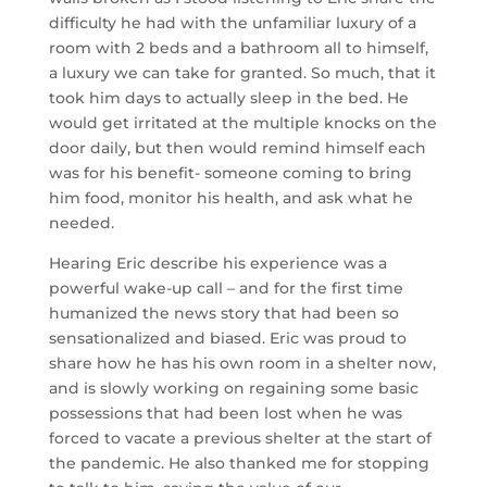
difficulty he had with the unfamiliar luxury of a
room with 2 beds and a bathroom all to himself,
a luxury we can take for granted. So much, that it
took him days to actually sleep in the bed. He
would get irritated at the multiple knocks on the
door daily, but then would remind himself each
was for his benefit- someone coming to bring
him food, monitor his health, and ask what he
needed.
Hearing Eric describe his experience was a
powerful wake-up call – and for the first time
humanized the news story that had been so
sensationalized and biased. Eric was proud to
share how he has his own room in a shelter now,
and is slowly working on regaining some basic
possessions that had been lost when he was
forced to vacate a previous shelter at the start of
the pandemic. He also thanked me for stopping