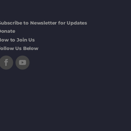
Subscribe to Newsletter for Updates
Donate
How to Join Us
Follow Us Below