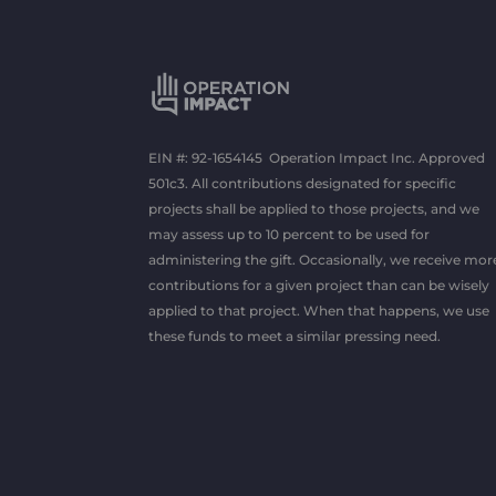
EIN #: 92-1654145 Operation Impact Inc. Approved
501c3. All contributions designated for specific
projects shall be applied to those projects, and we
may assess up to 10 percent to be used for
administering the gift. Occasionally, we receive mor
contributions for a given project than can be wisely
applied to that project. When that happens, we use
these funds to meet a similar pressing need.