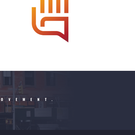
MOVEMENT.