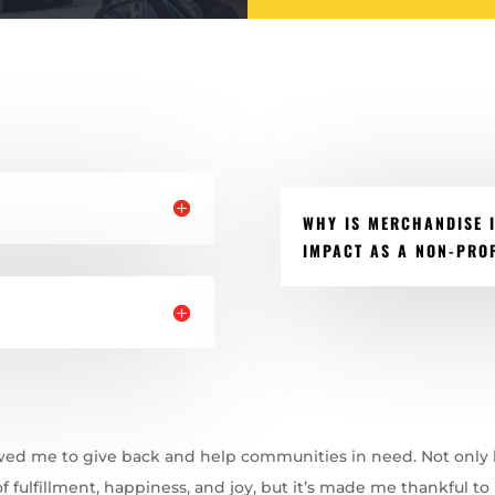
WHY IS MERCHANDISE 
IMPACT AS A NON-PROF
wed me to give back and help communities in need. Not only
f fulfillment, happiness, and joy, but it’s made me thankful to