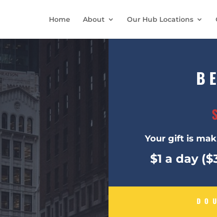
Home
About
Our Hub Locations
B
Your gift is maki
$1 a day (
DO