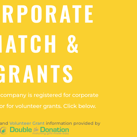
ORPORATE
MATCH &
GRANTS
r company is registered for corporate
r for volunteer grants. Click below.
and
Volunteer Grant
information provided by