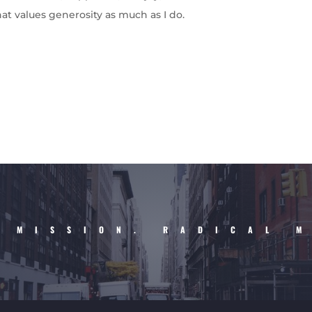
hat values generosity as much as I do.
 MISSION. RADICAL 