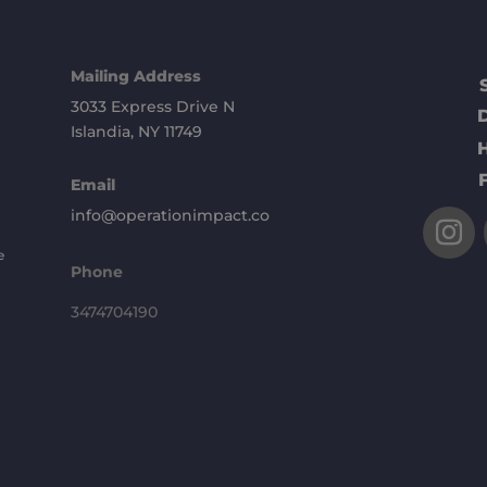
Mailing Address
3033 Express Drive N
Islandia, NY 11749
Email
info@operationimpact.co
e
Phone
3474704190