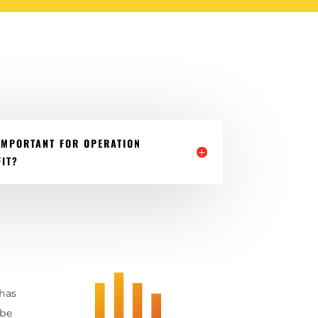
IMPORTANT FOR OPERATION
IT?
 has
 be