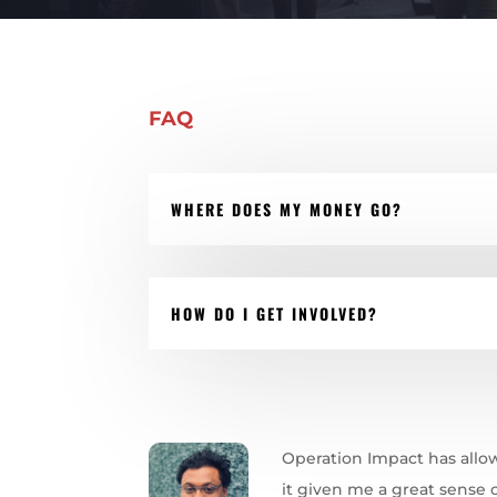
FAQ
WHERE DOES MY MONEY GO?
HOW DO I GET INVOLVED?
Operation Impact has allo
it given me a great sense o