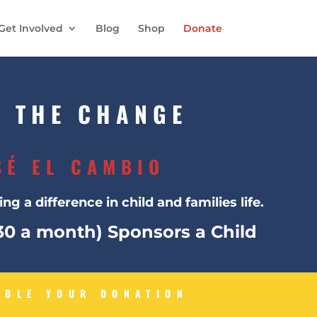
Get Involved
Blog
Shop
Donate
E THE CHANGE
SÉ EL CAMBIO
ng a difference in child and families life.
$30 a month) Sponsors a Child
UBLE YOUR DONATION