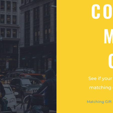
C
See if you
matching o
Matching Gift