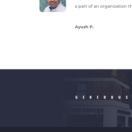
a part of an organization t
Ayush P.
GENEROUS