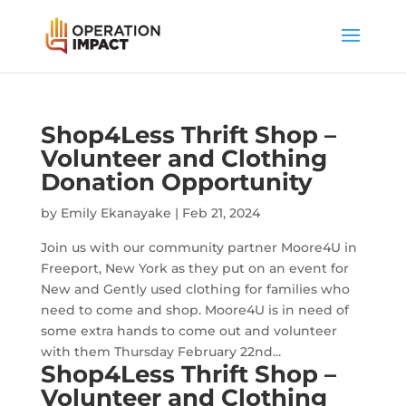
Shop4Less Thrift Shop –
Volunteer and Clothing
Donation Opportunity
by
Emily Ekanayake
|
Feb 21, 2024
Join us with our community partner Moore4U in
Freeport, New York as they put on an event for
New and Gently used clothing for families who
need to come and shop. Moore4U is in need of
some extra hands to come out and volunteer
with them Thursday February 22nd...
Shop4Less Thrift Shop –
Volunteer and Clothing