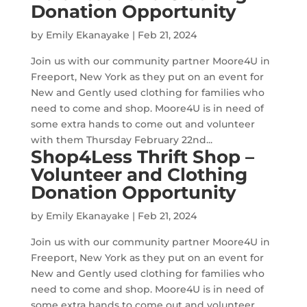
Donation Opportunity
by
Emily Ekanayake
|
Feb 21, 2024
Join us with our community partner Moore4U in
Freeport, New York as they put on an event for
New and Gently used clothing for families who
need to come and shop. Moore4U is in need of
some extra hands to come out and volunteer
with them Thursday February 22nd...
Shop4Less Thrift Shop –
Volunteer and Clothing
Donation Opportunity
by
Emily Ekanayake
|
Feb 21, 2024
Join us with our community partner Moore4U in
Freeport, New York as they put on an event for
New and Gently used clothing for families who
need to come and shop. Moore4U is in need of
some extra hands to come out and volunteer