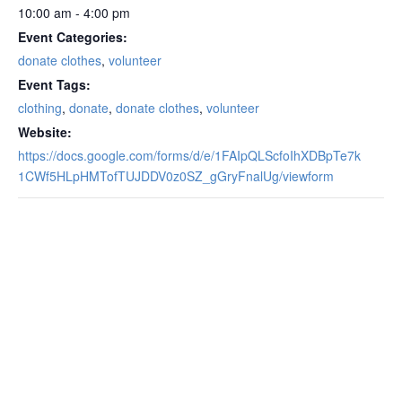
10:00 am - 4:00 pm
Event Categories:
donate clothes
,
volunteer
Event Tags:
clothing
,
donate
,
donate clothes
,
volunteer
Website:
https://docs.google.com/forms/d/e/1FAIpQLScfoIhXDBpTe7k
1CWf5HLpHMTofTUJDDV0z0SZ_gGryFnalUg/viewform