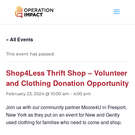
« All Events
This event has passed.
Shop4Less Thrift Shop – Volunteer
and Clothing Donation Opportunity
February 23, 2024 @ 10:00 am
-
4:00 pm
Join us with our community partner Moore4U in Freeport,
New York as they put on an event for New and Gently
used clothing for families who need to come and shop.