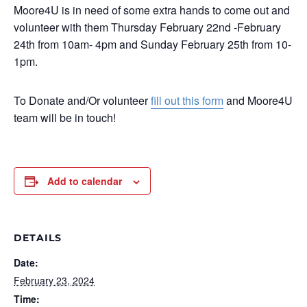
Moore4U is in need of some extra hands to come out and
volunteer with them Thursday February 22nd -February
24th from 10am- 4pm and Sunday February 25th from 10-
1pm.
To Donate and/Or volunteer
fill out this form
and Moore4U
team will be in touch!
Add to calendar
DETAILS
Date:
February 23, 2024
Time: