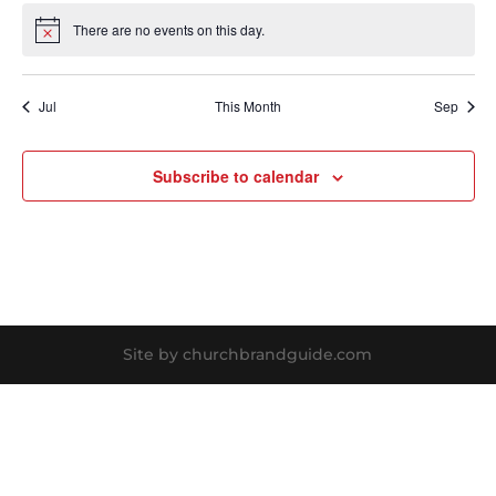
There are no events on this day.
Notice
Jul
This Month
Sep
Subscribe to calendar
Site by churchbrandguide.com