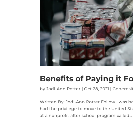
Benefits of Paying it F
by
Jodi-Ann Potter
|
Oct 28, 2021
|
Generosi
Written By: Jodi-Ann Potter Follow I was bo
had the privilege to move to the United Stat
at a nonprofit after school program called...