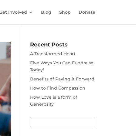
Get Involved
Blog
Shop
Donate
Recent Posts
A Transformed Heart
Five Ways You Can Fundraise
Today!
Benefits of Paying it Forward
How to Find Compassion
How Love is a form of
Generosity