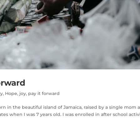
orward
ty
,
Hope
,
joy
,
pay it forward
rn in the beautiful island of Jamaica, raised by a single mom 
es when I was 7 years old. I was enrolled in after school activ