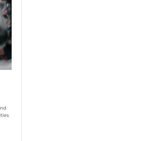
and
ities