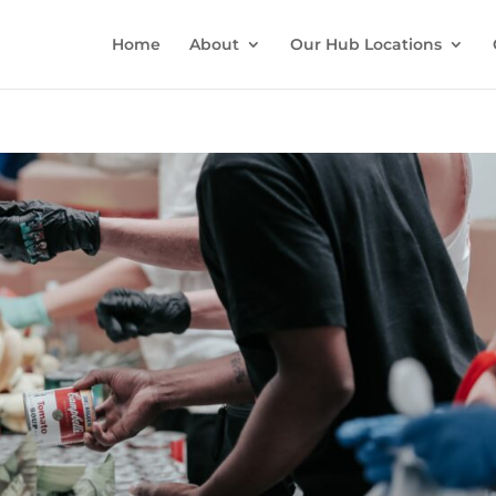
Home
About
Our Hub Locations