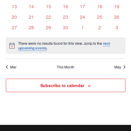
events
events
events
events
events
events
events
0
0
0
0
0
0
0
13
14
15
16
17
18
19
events
events
events
events
events
events
events
0
0
0
0
0
0
0
20
21
22
23
24
25
26
events
events
events
events
events
events
events
0
0
0
0
0
0
0
27
28
29
30
1
2
3
events
events
events
events
events
events
events
There were no results found for this view. Jump to the
next
Notice
upcoming events
.
Mar
This Month
May
Subscribe to calendar