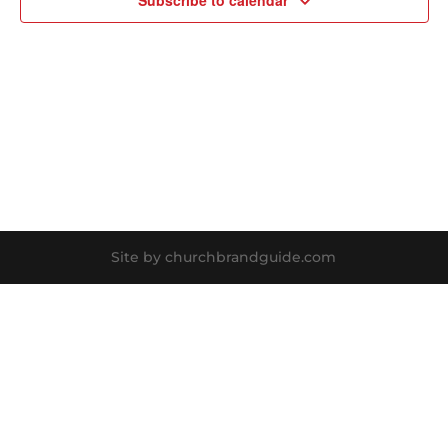
Subscribe to calendar
Site by churchbrandguide.com