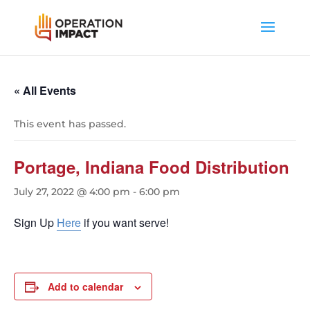
« All Events
This event has passed.
Portage, Indiana Food Distribution
July 27, 2022 @ 4:00 pm
-
6:00 pm
Sign Up
Here
if you want serve!
Add to calendar