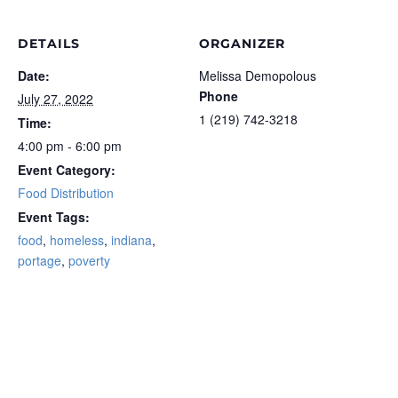
DETAILS
ORGANIZER
Date:
Melissa Demopolous
Phone
July 27, 2022
1 (219) 742-3218‬
Time:
4:00 pm - 6:00 pm
Event Category:
Food Distribution
Event Tags:
food
,
homeless
,
indiana
,
portage
,
poverty