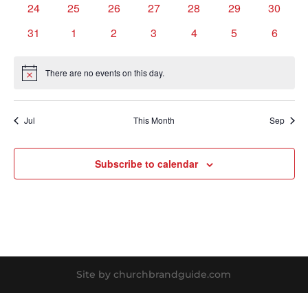
0
0
0
0
0
0
0
24
25
26
27
28
29
30
events
events
events
events
events
events
events
0
0
0
0
0
0
0
31
1
2
3
4
5
6
events
events
events
events
events
events
events
There are no events on this day.
Notice
Jul
This Month
Sep
Subscribe to calendar
Site by churchbrandguide.com