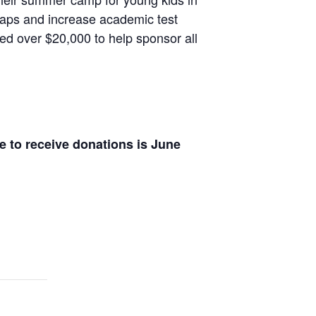
 gaps and increase academic test
ed over $20,000 to help sponsor all
e to receive donations is June