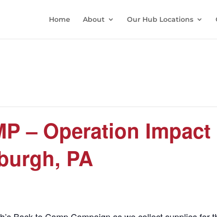
Home
About
Our Hub Locations
 – Operation Impact
sburgh, PA
urgh’s Back to Camp Campaign as we collect supplies for 