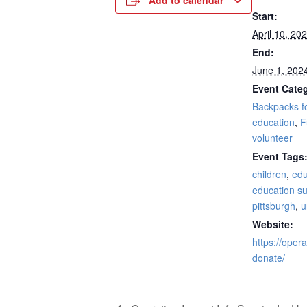
Add to calendar
Start:
April 10, 20
End:
June 1, 202
Event Categ
Backpacks f
education
,
F
volunteer
Event Tags
children
,
edu
education su
pittsburgh
,
u
Website:
https://oper
donate/