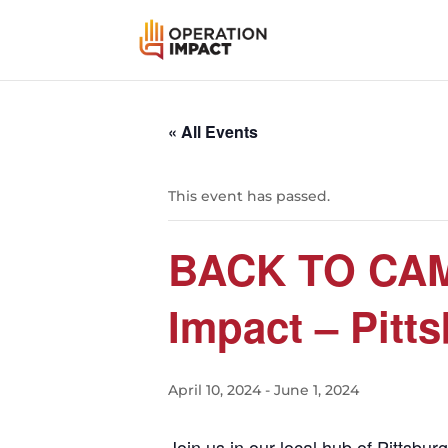
« All Events
This event has passed.
BACK TO CAMP
Impact – Pitt
April 10, 2024
-
June 1, 2024
Join us in our local hub of Pittsb