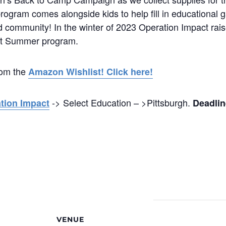
program comes alongside kids to help fill in educational
d community! In the winter of 2023 Operation Impact rais
act Summer program.
rom the
Amazon Wishlist! Click here!
-> Select Education – >Pittsburgh.
ation Impact
Deadlin
VENUE