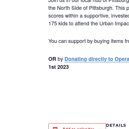
the North Side of Pittsburgh. This 
scores within a supportive, investe
175 kids to attend the Urban Imp
You can support by buying items f
by
OR
Donating directly to Oper
1st 2023
DETAILS