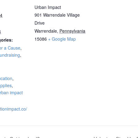
Urban Impact
901 Warrendale Village
24
Drive
Warrendale
,
Pennsylvania
4
15086
+ Google Map
ories:
or a Cause
,
undraising
,
:
cation
,
pplies
,
rban impact
ationimpact.co/