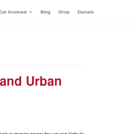
Get Involved
Blog
Shop
Donate
 and Urban
their summer camp for young kids in