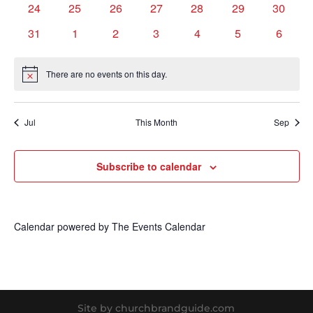
0
0
0
0
0
0
0
24
25
26
27
28
29
30
events
events
events
events
events
events
events
0
0
0
0
0
0
0
31
1
2
3
4
5
6
events
events
events
events
events
events
events
There are no events on this day.
Notice
Jul
This Month
Sep
Subscribe to calendar
Calendar powered by
The Events Calendar
Site by churchbrandguide.com