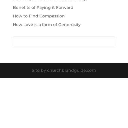
Benefits of Paying it Forward
How to Find Compassion
How Love is a form of Generosity
Site by churchbrandguide.com