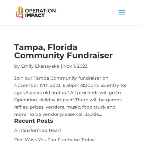
Tampa, Florida
Community Fundraiser
by
Emily Ekanayake
|
Nov 1, 2023
Join our Tampa Community fundraiser on
November 17th 2023. 6:30pm-8:30pm. $5 entry for
ages 5 years old and up! All proceeds will go to
Operation Holiday Impact! There will be games,
raffles, prizes, vendors, music, food truck and
more! To be vendor please call Jackie...
Recent Posts
A Transformed Heart
Five Ways You Can Fundraise Today!