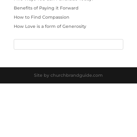
Benefits of Paying it Forward
How to Find Compassion
How Love is a form of Generosity
Site by churchbrandguide.com