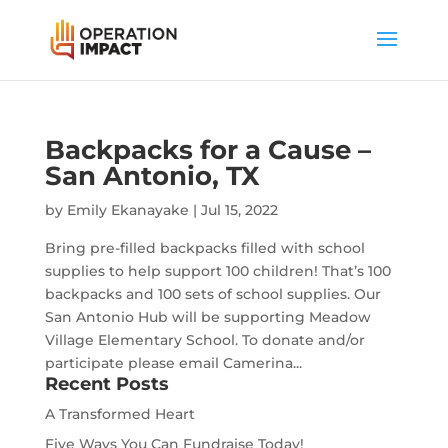
Backpacks for a Cause –
San Antonio, TX
by
Emily Ekanayake
|
Jul 15, 2022
Bring pre-filled backpacks filled with school
supplies to help support 100 children! That’s 100
backpacks and 100 sets of school supplies. Our
San Antonio Hub will be supporting Meadow
Village Elementary School. To donate and/or
participate please email Camerina...
Recent Posts
A Transformed Heart
Five Ways You Can Fundraise Today!