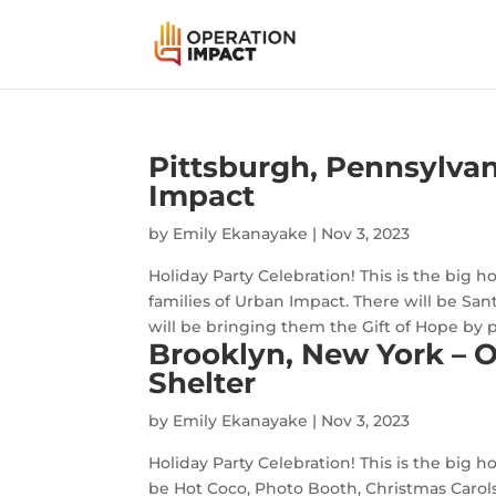
Pittsburgh, Pennsylvan
Impact
by
Emily Ekanayake
|
Nov 3, 2023
Holiday Party Celebration! This is the big h
families of Urban Impact. There will be Sa
will be bringing them the Gift of Hope by p
Brooklyn, New York – 
Shelter
by
Emily Ekanayake
|
Nov 3, 2023
Holiday Party Celebration! This is the big ho
be Hot Coco, Photo Booth, Christmas Carols,