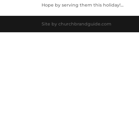
Hope by serving them this holiday!...
Site by churchbrandguide.com