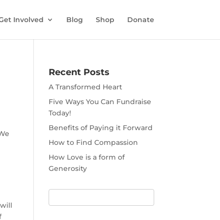
Get Involved
Blog
Shop
Donate
Recent Posts
A Transformed Heart
Five Ways You Can Fundraise
Today!
Benefits of Paying it Forward
 We
How to Find Compassion
How Love is a form of
Generosity
will
f