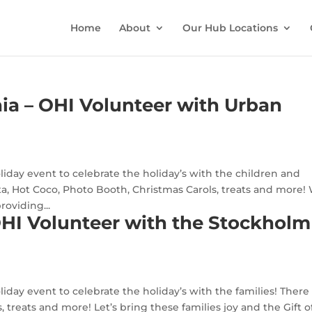
Home
About
Our Hub Locations
ia – OHI Volunteer with Urban
oliday event to celebrate the holiday’s with the children and
nta, Hot Coco, Photo Booth, Christmas Carols, treats and more!
roviding...
OHI Volunteer with the Stockholm
liday event to celebrate the holiday’s with the families! There 
 treats and more! Let’s bring these families joy and the Gift o