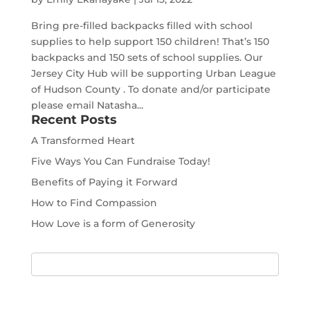
Bring pre-filled backpacks filled with school
supplies to help support 150 children! That’s 150
backpacks and 150 sets of school supplies. Our
Jersey City Hub will be supporting Urban League
of Hudson County . To donate and/or participate
please email Natasha...
Recent Posts
A Transformed Heart
Five Ways You Can Fundraise Today!
Benefits of Paying it Forward
How to Find Compassion
How Love is a form of Generosity