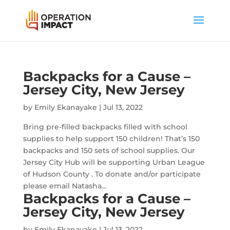
Backpacks for a Cause –
Jersey City, New Jersey
by
Emily Ekanayake
|
Jul 13, 2022
Bring pre-filled backpacks filled with school
supplies to help support 150 children! That’s 150
backpacks and 150 sets of school supplies. Our
Jersey City Hub will be supporting Urban League
of Hudson County . To donate and/or participate
please email Natasha...
Backpacks for a Cause –
Jersey City, New Jersey
by
Emily Ekanayake
|
Jul 13, 2022