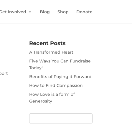
Get Involved
Blog
Shop
Donate
Recent Posts
A Transformed Heart
Five Ways You Can Fundraise
Today!
port
Benefits of Paying it Forward
How to Find Compassion
How Love is a form of
Generosity