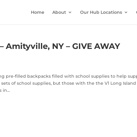
Home
About
Our Hub Locations
– Amityville, NY – GIVE AWAY
g pre-filled backpacks filled with school supplies to help sup
sets of school supplies, but those with the the V1 Long Island
in...