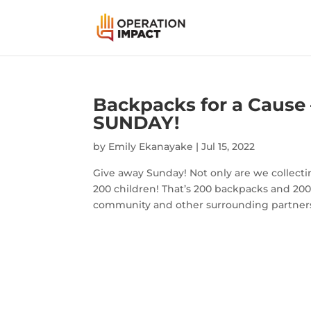
Backpacks for a Cause 
SUNDAY!
by
Emily Ekanayake
|
Jul 15, 2022
Give away Sunday! Not only are we collectin
200 children! That’s 200 backpacks and 200 
community and other surrounding partners 