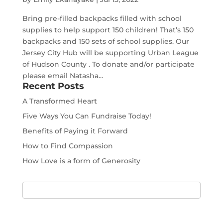
Bring pre-filled backpacks filled with school
supplies to help support 150 children! That’s 150
backpacks and 150 sets of school supplies. Our
Jersey City Hub will be supporting Urban League
of Hudson County . To donate and/or participate
please email Natasha...
Recent Posts
A Transformed Heart
Five Ways You Can Fundraise Today!
Benefits of Paying it Forward
How to Find Compassion
How Love is a form of Generosity