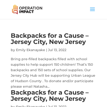
Backpacks for a Cause –
Jersey City, New Jersey
by
Emily Ekanayake
|
Jul 13, 2022
Bring pre-filled backpacks filled with school
supplies to help support 150 children! That’s 150
backpacks and 150 sets of school supplies. Our
Jersey City Hub will be supporting Urban League
of Hudson County . To donate and/or participate
please email Natasha...
Backpacks for a Cause –
Jersey City, New Jersey
by
Emily Ekanayake
|
Jul 13, 2022