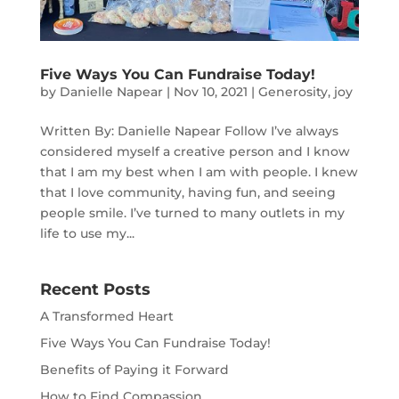
Five Ways You Can Fundraise Today!
by
Danielle Napear
|
Nov 10, 2021
|
Generosity
,
joy
Written By: Danielle Napear Follow I’ve always
considered myself a creative person and I know
that I am my best when I am with people. I knew
that I love community, having fun, and seeing
people smile. I’ve turned to many outlets in my
life to use my...
Recent Posts
A Transformed Heart
Five Ways You Can Fundraise Today!
Benefits of Paying it Forward
How to Find Compassion