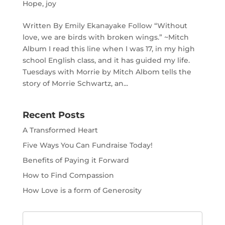
Hope
,
joy
Written By Emily Ekanayake Follow “Without
love, we are birds with broken wings.” ~Mitch
Album I read this line when I was 17, in my high
school English class, and it has guided my life.
Tuesdays with Morrie by Mitch Albom tells the
story of Morrie Schwartz, an...
Recent Posts
A Transformed Heart
Five Ways You Can Fundraise Today!
Benefits of Paying it Forward
How to Find Compassion
How Love is a form of Generosity