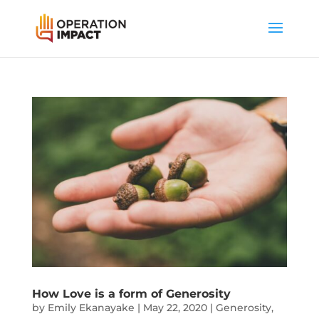
How Love is a form of Generosity
by
Emily Ekanayake
|
May 22, 2020
|
Generosity
,