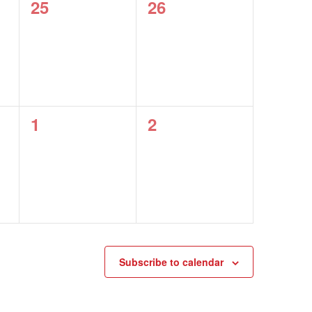
0
0
25
26
events,
events,
0
0
1
2
events,
events,
Subscribe to calendar