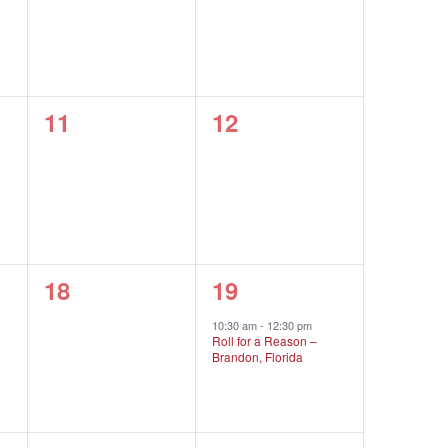
0
0
11
12
events,
events,
0
1
18
19
events,
event,
10:30 am
-
12:30 pm
Roll for a Reason –
Brandon, Florida