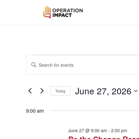
Events
Events
Enter
Search
for
Keyword.
and
June
Search
Views
for
27,
June 27, 2026
Navigation
Events
Today
2026
by
Select
Keyword.
date.
9:00 am
June 27 @ 9:00 am
-
2:00 pm