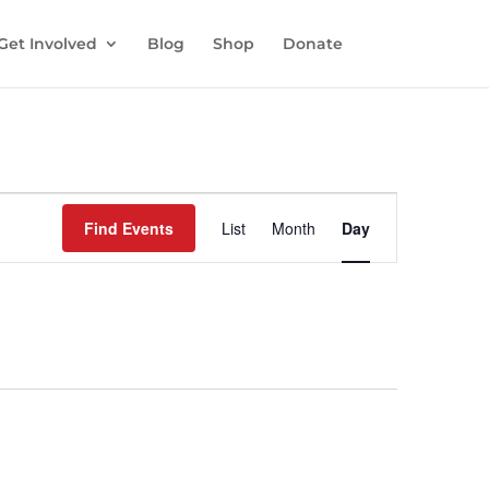
Get Involved
Blog
Shop
Donate
Event
Views
Find Events
List
Month
Day
Navigation