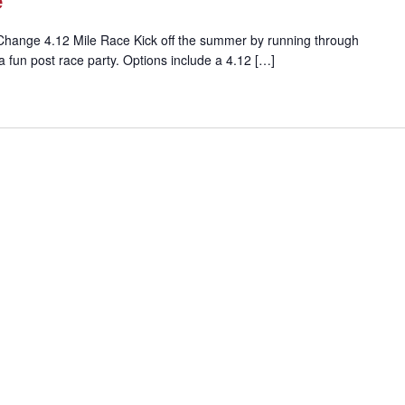
e
Change 4.12 Mile Race Kick off the summer by running through
a fun post race party. Options include a 4.12 […]