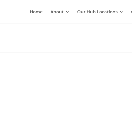
Home
About
Our Hub Locations