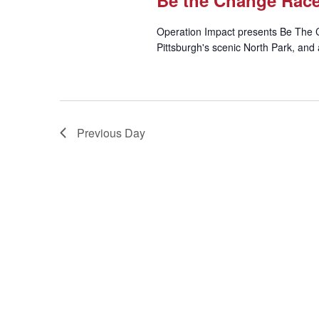
Be the Change Rac
Operation Impact presents Be The 
Pittsburgh's scenic North Park, and 
Previous Day