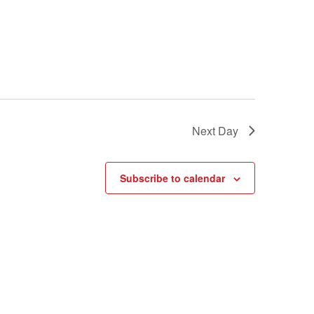
Next Day
Subscribe to calendar