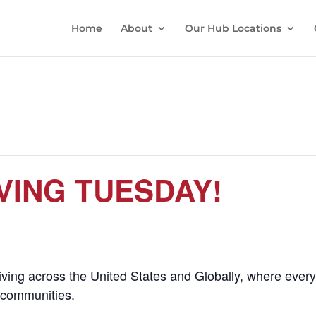
Home
About
Our Hub Locations
VING TUESDAY!
giving across the United States and Globally, where eve
l communities.