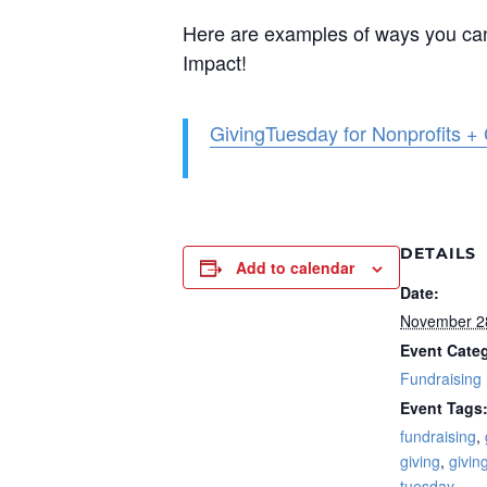
Here are examples of ways you can 
Impact!
GivingTuesday for Nonprofits +
DETAILS
Add to calendar
Date:
November 2
Event Cate
Fundraising
Event Tags
fundraising
,
giving
,
givin
tuesday