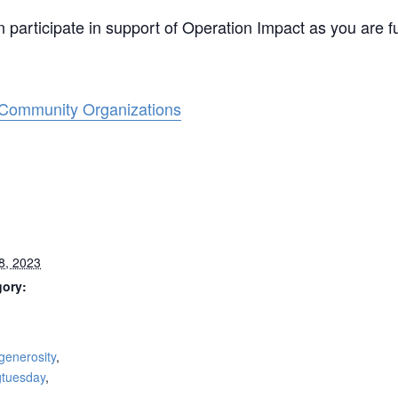
participate in support of Operation Impact as you are f
 Community Organizations
8, 2023
gory:
:
generosity
,
gtuesday
,