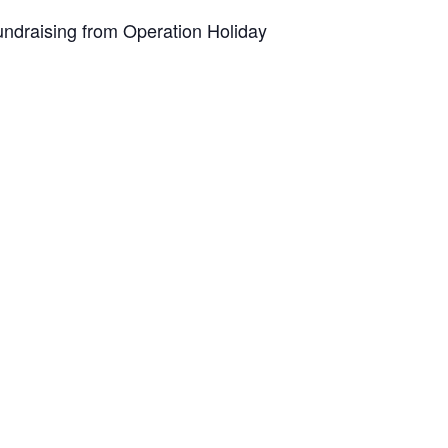
undraising from Operation Holiday