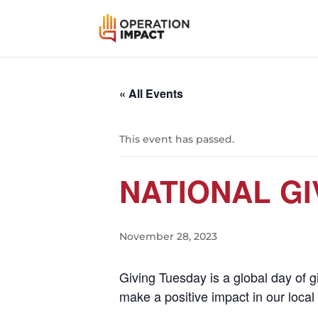
« All Events
This event has passed.
NATIONAL GI
November 28, 2023
Giving Tuesday is a global day of 
make a positive impact in our loca