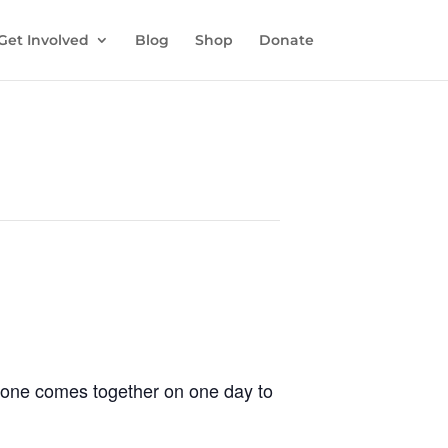
Get Involved
Blog
Shop
Donate
ryone comes together on one day to