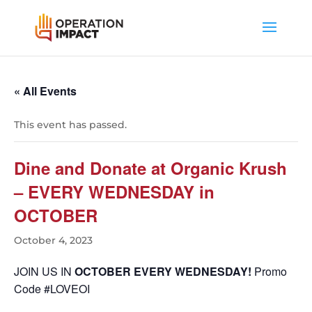
« All Events
This event has passed.
Dine and Donate at Organic Krush
– EVERY WEDNESDAY in
OCTOBER
October 4, 2023
JOIN US IN
OCTOBER EVERY WEDNESDAY!
Promo
Code #LOVEOI