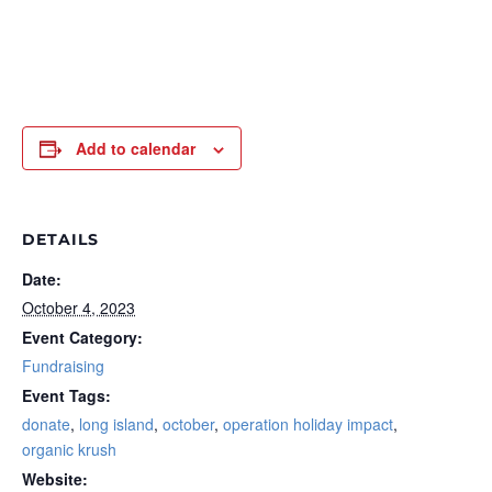
Add to calendar
DETAILS
Date:
October 4, 2023
Event Category:
Fundraising
Event Tags:
donate
,
long island
,
october
,
operation holiday impact
,
organic krush
Website: