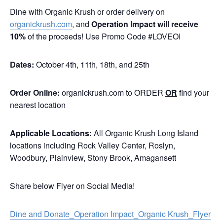
Dine with Organic Krush or order delivery on
organickrush.com
, and
Operation Impact
will receive
10%
of the proceeds! Use Promo Code #LOVEOI
Dates:
October 4th, 11th, 18th, and 25th
Order Online:
organickrush.com
to ORDER
OR
find your
nearest location
Applicable Locations:
All Organic Krush Long Island
locations including Rock Valley Center, Roslyn,
Woodbury, Plainview, Stony Brook, Amagansett
Share below Flyer on Social Media!
Dine and Donate_Operation Impact_Organic Krush_Flyer